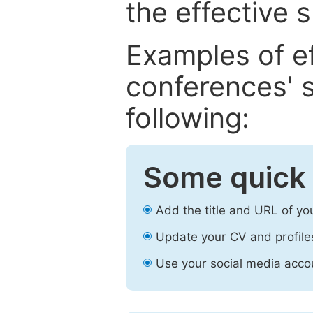
the effective 
Examples of e
conferences' s
following:
Some quick 
Add the title and URL of yo
Update your CV and profile
Use your social media accou