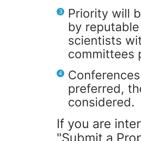
Priority will
3
by reputable 
scientists wit
committees p
Conferences 
4
preferred, th
considered.
If you are inte
"Submit a Prop