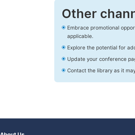
Other chann
Embrace promotional opport
applicable.
Explore the potential for ad
Update your conference pa
Contact the library as it ma
About Us