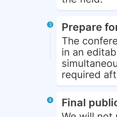
Prepare fo
3
The confere
in an edita
simultaneou
required aft
Final publ
4
We will not 