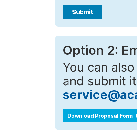
Submit
Option 2: E
You can also
and submit it
service@ac
Download Proposal Form