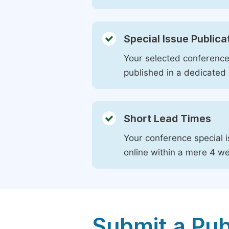
Special Issue Publica
Your selected conference 
published in a dedicated 
Short Lead Times
Your conference special i
online within a mere 4 w
Submit a Pub