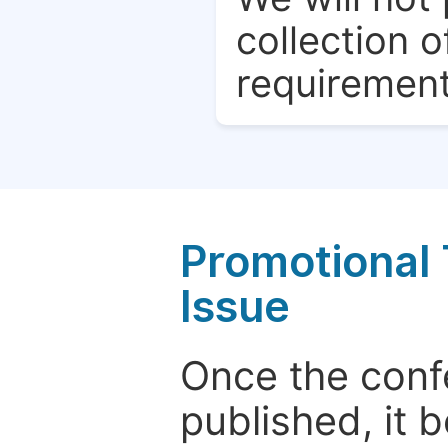
collection o
requirement
Promotional 
Issue
Once the conf
published, it 