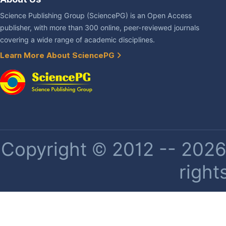
Science Publishing Group (SciencePG) is an Open Access
publisher, with more than 300 online, peer-reviewed journals
covering a wide range of academic disciplines.
Learn More About SciencePG
Copyright © 2012 -- 2026 
right