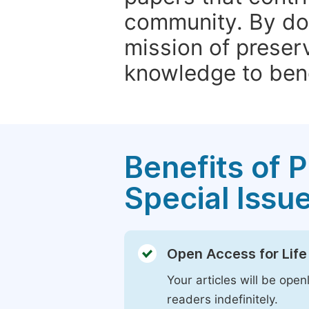
community. By do
mission of preser
knowledge to bene
Benefits of P
Special Issu
Open Access for Life
Your articles will be open
readers indefinitely.