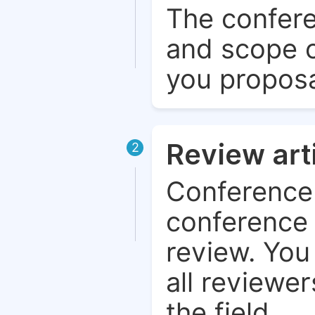
The confere
and scope o
you proposa
Review art
2
Conference 
conference 
review. You 
all reviewer
the field.