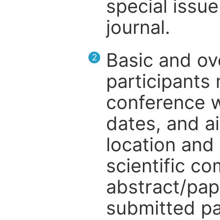
special issue
journal.
Basic and ov
2
participants
conference w
dates, and a
location and 
scientific c
abstract/pap
submitted pa