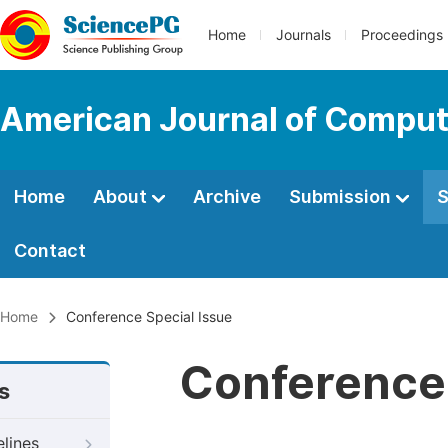
Home
Journals
Proceedings
American Journal of Comput
Home
About
Archive
Submission
S
Contact
Home
Conference Special Issue
Conference 
s
elines