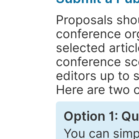
Proposals shou
conference or
selected articl
conference sc
editors up to 
Here are two o
Option 1: Q
You can simpl