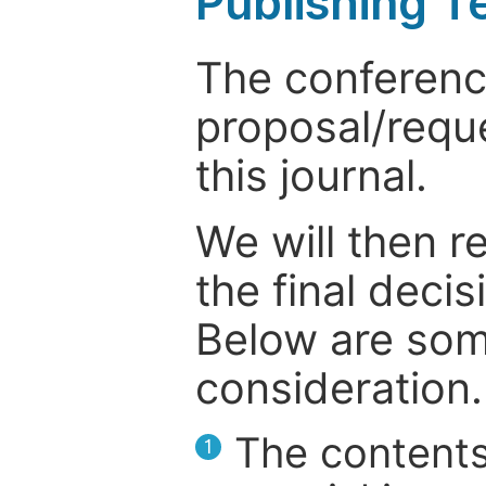
Publishing T
The conference
proposal/reque
this journal.
We will then r
the final deci
Below are som
consideration.
The contents
1