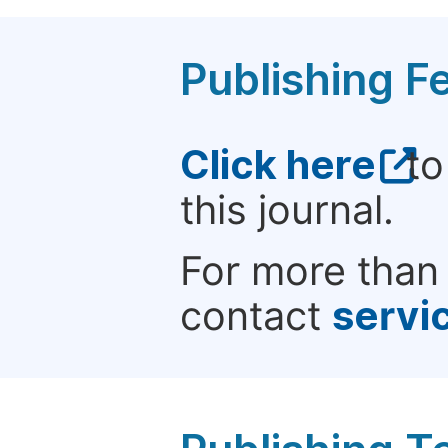
Publishing F
Click here
to
this journal.
For more than 
contact
servi