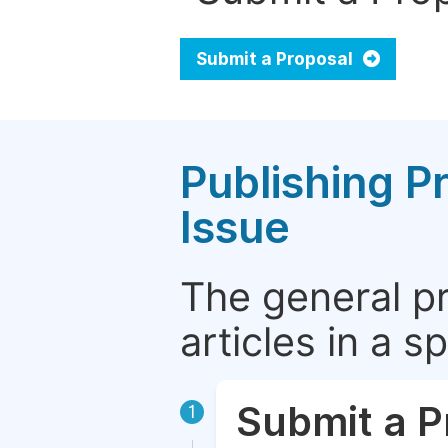
Submit a Proposal
Publishing P
Issue
The general p
articles in a 
Submit a P
1