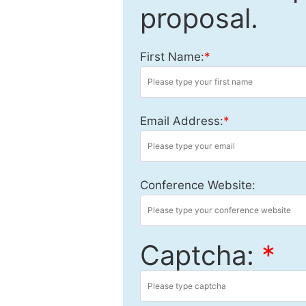
proposal.
First Name:
*
Email Address:
*
Conference Website:
Captcha:
*