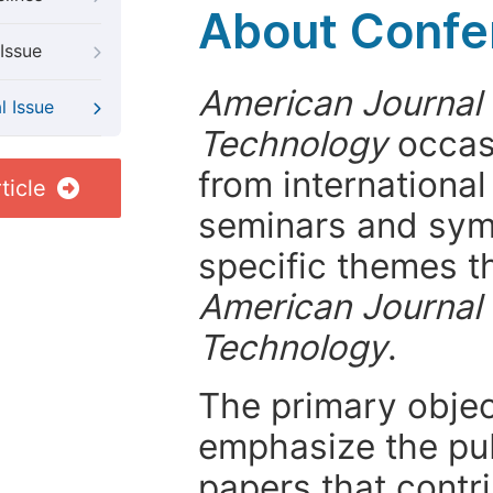
About Confer
Issue
American Journal
l Issue
Technology
occasi
from internationa
ticle
seminars and symp
specific themes t
American Journal
Technology
.
The primary objecti
emphasize the pub
papers that contri