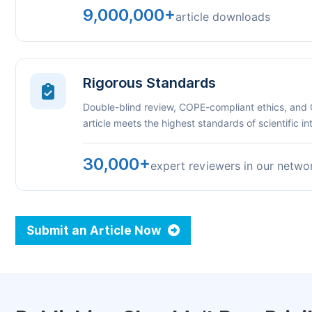
9,000,000+
article downloads
Rigorous Standards
Double-blind review, COPE-compliant ethics, and
article meets the highest standards of scientific int
30,000+
expert reviewers in our netwo
Submit an Article Now