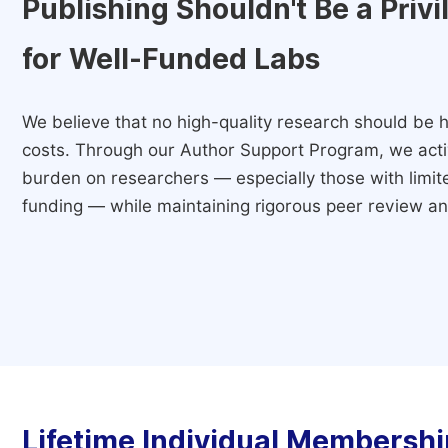
Publishing Shouldn't Be a Priv
for Well-Funded Labs
We believe that no high-quality research should be h
costs. Through our Author Support Program, we activ
burden on researchers — especially those with limited
funding — while maintaining rigorous peer review and
Lifetime Individual Membershi