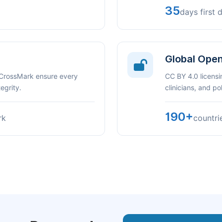
35
days first 
Global Ope
 CrossMark ensure every
CC BY 4.0 licensi
egrity.
clinicians, and p
190+
rk
countri