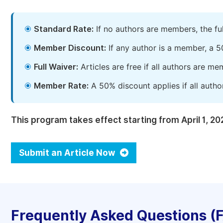
Standard Rate:
If no authors are members, the fu
Member Discount:
If any author is a member, a 5
Full Waiver:
Articles are free if all authors are m
Member Rate:
A 50% discount applies if all autho
This program takes effect starting from April 1, 20
Submit an Article Now
Frequently Asked Questions (