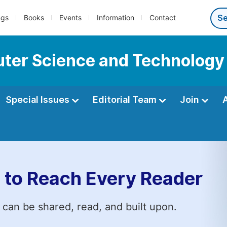
ngs
Books
Events
Information
Contact
ter Science and Technology
Special Issues
Editorial Team
Join
 to Reach Every Reader
 can be shared, read, and built upon.