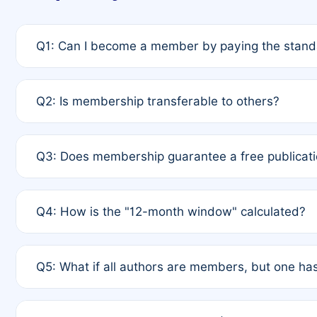
Q1: Can I become a member by paying the standa
A: Yes. If none of the authors are currently membe
Q2: Is membership transferable to others?
payment of the full APC. For solo authors, the memb
A: No. Membership is tied to the individual designat
Q3: Does membership guarantee a free publicati
third parties outside of the original author list.
A: A full waiver applies only if all co-authors are m
Q4: How is the "12-month window" calculated?
12 months. If any co-author is a non-member or has us
A: It is a rolling 12-month period starting from the p
Q5: What if all authors are members, but one has
published for free on March 1, 2025, you are eligibl
for free, you are immediately eligible provided othe
A: Per Rule 4, the article will qualify for a 50% disco