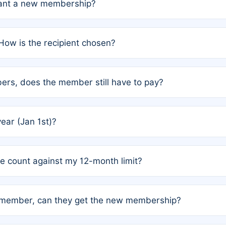
grant a new membership?
PC) and Rule 2 (Mixed Authorship). Please refer to the spe
How is the recipient chosen?
cles trigger additional memberships.
among the author team. The platform does not intervene; w
rs, does the member still have to pay?
o avoid disputes.
or the article. How the remaining costs are split among the
year (Jan 1st)?
our last free publication date. See Q4 for details.
one count against my 12-month limit?
as published under a Full Waiver (Rule 3). Articles published
n-member, can they get the new membership?
 eligibility.