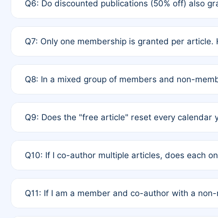
Q6: Do discounted publications (50% off) also 
full waiver to a half-price APC.
A: New memberships are granted under Rule 1 (Full A
Q7: Only one membership is granted per article. 
of Rule 4 to confirm if member-only discounted arti
A: This is decided entirely by internal consensus 
Q8: In a mixed group of members and non-membe
authors agree on the recipient prior to submission t
A: Yes. The 50% discount applies to the total APC f
Q9: Does the "free article" reset every calendar 
is at the discretion of the research team.
A: No. It is based on a rolling 12-month cycle from y
Q10: If I co-author multiple articles, does each 
A: Your 12-month "timer" only resets if the article w
Q11: If I am a member and co-author with a no
standard or discounted rate do not affect your waiver