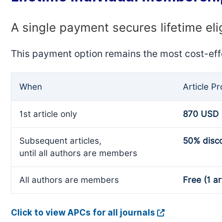
A single payment secures lifetime eli
This payment option remains the most cost-eff
When
Article P
1st article only
870 USD
Subsequent articles,
50% disc
until all authors are members
All authors are members
Free (1 ar
Click to view APCs for all journals