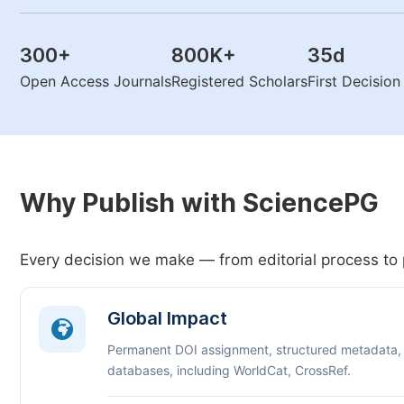
300
+
800K
+
35
d
Open Access Journals
Registered Scholars
First Decisio
Why Publish with SciencePG
Every decision we make — from editorial process to 
Global Impact
Permanent DOI assignment, structured metadata,
databases, including WorldCat, CrossRef.