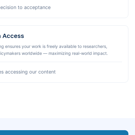
decision to acceptance
n Access
ng ensures your work is freely available to researchers,
olicymakers worldwide — maximizing real-world impact.
es accessing our content