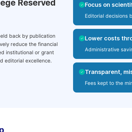
ilege Reserved
Focus on scientif
✓
Editorial decisions 
eld back by publication
Lower costs thr
✓
ely reduce the financial
Administrative savi
 institutional or grant
 editorial excellence.
Transparent, mis
✓
Fees kept to the mi
p