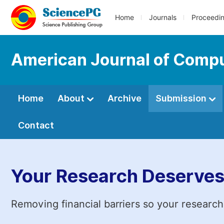
Home
Journals
Proceedi
American Journal of Compu
Home
About
Archive
Submission
Contact
Your Research Deserves
Removing financial barriers so your research