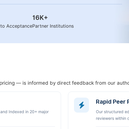
16K
+
n to Acceptance
Partner Institutions
pricing — is informed by direct feedback from our aut
Rapid Peer
 and Indexed in 20+ major
Our structured e
reviewers within