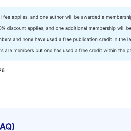
ll fee applies, and one author will be awarded a membershi
0% discount applies, and one additional membership will b
embers and none have used a free publication credit in the l
rs are members but one has used a free credit within the pa
26.
FAQ)