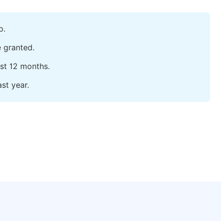
p.
e granted.
ast 12 months.
st year.