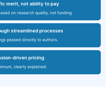
ic merit, not ability to pay
based on research quality, not funding
ough streamlined processes
ngs passed directly to authors.
sion-driven pricing
nimum, clearly explained.