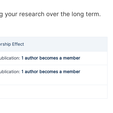
ng your research over the long term.
ship Effect
ublication:
1 author becomes a member
ublication:
1 author becomes a member