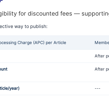
gibility for discounted fees — supporti
ective way to publish:
rocessing Charge (APC) per Article
Member
After p
ount
After p
ticle/year)
---