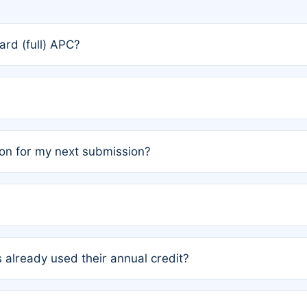
rd (full) APC?
rs, the team may designate one author to receive a member
ership is automatically granted to you.
ed by the author group. Once registered, it cannot be trans
on for my next submission?
embers AND each has not utilized a free publication credit wi
ed their credit recently, the article will be subject to a fe
ublication date of your last waived (free) article. For examp
 already used their annual credit?
e for another waiver starting March 1, 2026. If you have ne
r conditions are met.
unt. You will not be charged the full rate; the status simply 