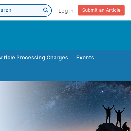
Submit an Article
Log in
Article Processing Charges
Events