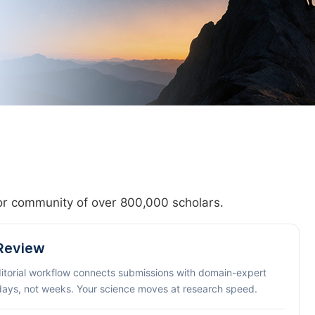
hor community of over 800,000 scholars.
 Review
ditorial workflow connects submissions with domain-expert
 days, not weeks. Your science moves at research speed.